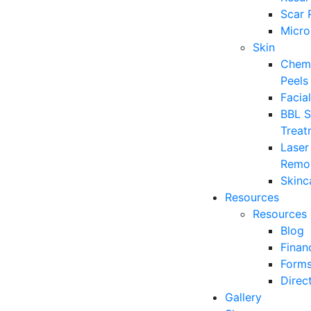
Scar 
Micro
Skin
Chemi
Peels
Facia
BBL S
Treat
Laser
Remo
Skinc
Resources
Resources
Blog
Finan
Form
Direc
Gallery