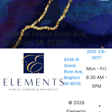
delivering results that improve our patients’
lives and can’t wait to help you achieve
optimal health, beauty, and confidence.
8546 W Grand River Ave,
Brighton, MI 48116
(810) 316-
5077
8546 W
Grand
Mon - Fri:
River Ave,
8:30 AM -
Brighton
MI 48116
5PM
©
2026
Elements