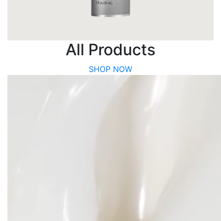
All Products
SHOP NOW