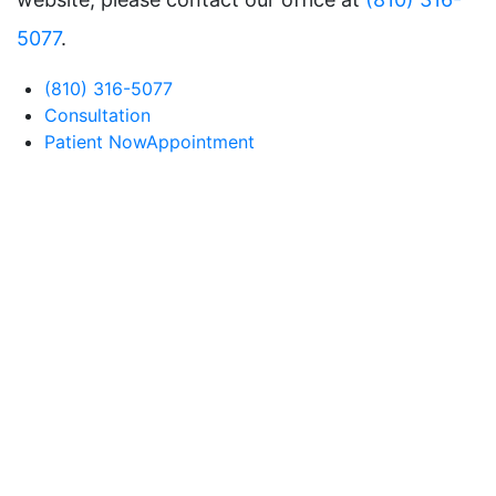
5077
.
(810) 316-5077
Consultation
Patient Now
Appointment