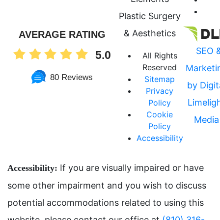
Plastic Surgery
& Aesthetics
AVERAGE RATING
SEO 
5.0
All Rights
Reserved
Marketi
80 Reviews
Sitemap
by Digit
Privacy
Limelig
Policy
Cookie
Media
Policy
Accessibility
If you are visually impaired or have
Accessibility:
some other impairment and you wish to discuss
potential accommodations related to using this
website, please contact our office at
(810) 316-