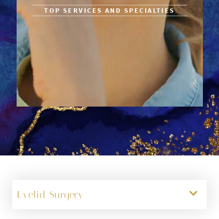
TOP SERVICES AND SPECIALTIES
Eyelid Surgery