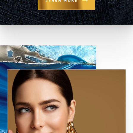
LEARN MORE