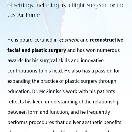
of settings, including as a flight surgeon for the
U.S. Air Force.
He is board-certified in
cosmetic
and
reconstructive
facial and plastic surgery
and has won numerous
awards for his surgical skills and innovative
contributions to his field. He also has a passion for
expanding the practice of plastic surgery through
education. Dr. McGinniss’s work with his patients
reflects his keen understanding of the relationship
between form and function, and he frequently
performs procedures that deliver aesthetic benefits