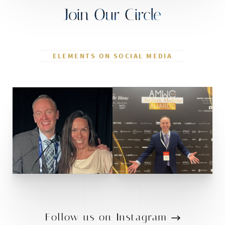
Join Our Circle
ELEMENTS ON SOCIAL MEDIA
Follow us on Instagram