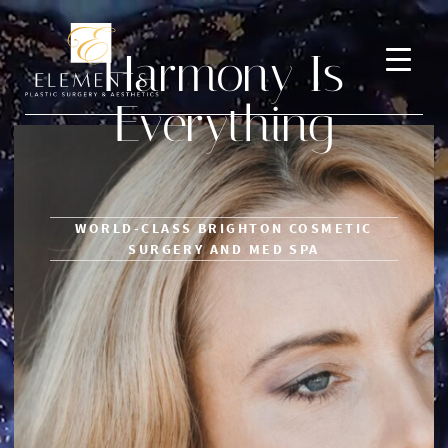
Harmony Is
Everything
WORLD-CLASS BRIGHTON COSMETIC
SURGERY AND MED SPA