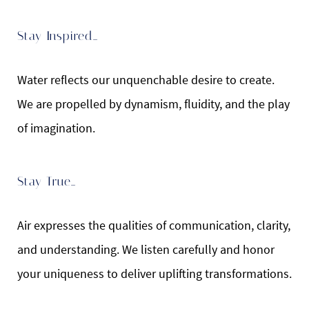
Stay Inspired…
Water reflects our unquenchable desire to create.
We are propelled by dynamism, fluidity, and the play
of imagination.
Stay True…
Air expresses the qualities of communication, clarity,
and understanding. We listen carefully and honor
your uniqueness to deliver uplifting transformations.