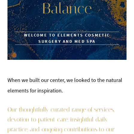
Balance
WELCOME TO ELEMENTS COSMETIC
SURGERY AND MED SPA
When we built our center, we looked to the natural
elements for inspiration.
Our thoughtfully curated range of services,
devotion to patient care, insightful daily
practice, and ongoing contributions to our