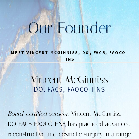
Our Founder
MEET VINCENT MCGINNISS, DO, FACS, FAOCO-
HNS
Vincent McGinniss
DO, FACS, FAOCO-HNS
Board-certified surgeon
Vincent McGinniss,
DO, FACS, FAOCO-HNS, has practiced advanced
reconstructive and cosmetic surgery in a range