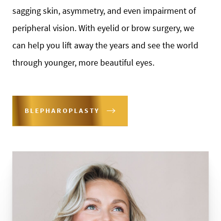
sagging skin, asymmetry, and even impairment of
peripheral vision. With eyelid or brow surgery, we
can help you lift away the years and see the world
through younger, more beautiful eyes.
BLEPHAROPLASTY