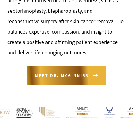
alongside improved health and wellness, such as
septorhinoplasty, blepharoplasty, and
reconstructive surgery after skin cancer removal. He
balances expertise, compassion, and insight to
create a positive and affirming patient experience
and deliver life-changing outcomes.
MEET DR. MCGINNISS