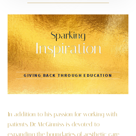
Sparking
Inspiration
GIVING BACK THROUGH EDUCATION
In addition to his passion for working with
patients, Dr. McGinniss is devoted to
expanding the boundaries of aesthetic care