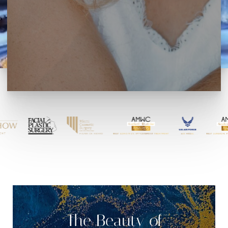
The Beauty of