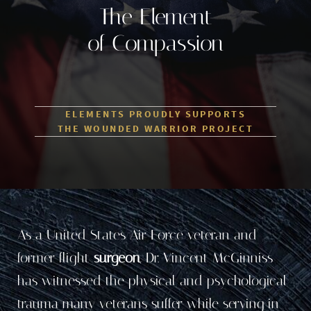
The Element
of Compassion
ELEMENTS PROUDLY SUPPORTS
THE WOUNDED WARRIOR PROJECT
As a United States Air Force veteran and
former flight
surgeon
, Dr. Vincent McGinniss
has witnessed the physical and psychological
trauma many veterans suffer while serving in