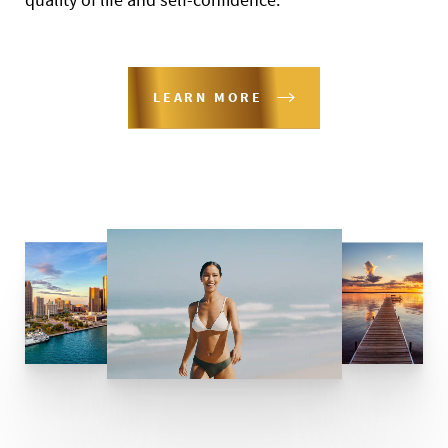
LEARN MORE