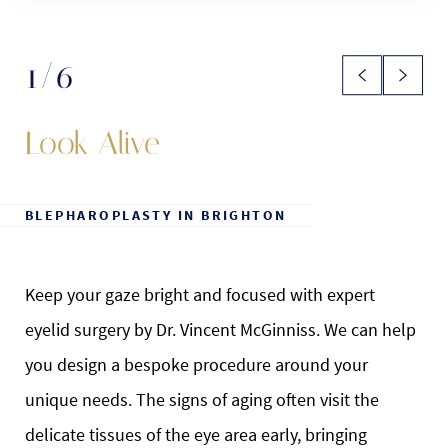
1
/6
Look Alive
BLEPHAROPLASTY IN BRIGHTON
Keep your gaze bright and focused with expert
eyelid surgery by Dr. Vincent McGinniss. We can help
you design a bespoke procedure around your
unique needs. The signs of aging often visit the
delicate tissues of the eye area early, bringing