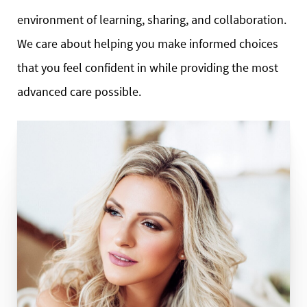
environment of learning, sharing, and collaboration.
We care about helping you make informed choices
that you feel confident in while providing the most
advanced care possible.