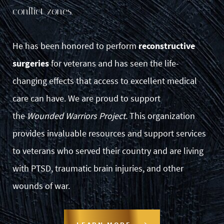
conflict zones.
He has been honored to perform
reconstructive
surgeries
for veterans and has seen the life-
changing effects that access to excellent medical
care can have. We are proud to support
the
Wounded Warriors Project.
This organization
provides invaluable resources and support services
to veterans who served their country and are living
with PTSD, traumatic brain injuries, and other
wounds of war.