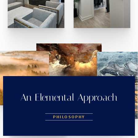
An Elemental Approach
PHILOSOPHY