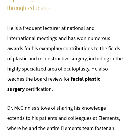
through education.
He is a frequent lecturer at national and
international meetings and has won numerous
awards for his exemplary contributions to the fields
of plastic and reconstructive surgery, including in the
highly specialized area of oculoplasty. He also
teaches the board review for
facial plastic
surgery
certification.
Dr. McGinniss’s love of sharing his knowledge
extends to his patients and colleagues at Elements,
where he and the entire Elements team foster an