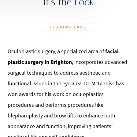
It’s the Look
LEADING CARE
Oculoplastic surgery, a specialized area of
facial
plastic surgery in Brighton
, incorporates advanced
surgical techniques to address aesthetic and
functional issues in the eye area. Dr. McGinniss has
won awards for his work on oculoplastics
procedures and performs procedures like
blepharoplasty and brow lifts to enhance both
appearance and function, improving patients’
quality of life and self-confidence.