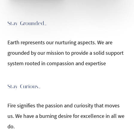
Stay Grounded…
Earth represents our nurturing aspects. We are
grounded by our mission to provide a solid support
system rooted in compassion and expertise
Stay Curious…
Fire signifies the passion and curiosity that moves
us. We have a burning desire for excellence in all we
do.