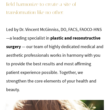
field harmonize to create a site of
transformation like no other.
Led by Dr. Vincent McGinniss, DO, FACS, FAOCO-HNS
—a leading specialist in
plastic and reconstructive
surgery
— our team of highly dedicated medical and
aesthetic professionals works in harmony with you
to provide the best results and most affirming
patient experience possible. Together, we
strengthen the core elements of your health and
beauty.