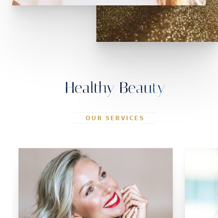
Healthy Beauty
OUR SERVICES
Blepharoplasty
Rhinoplasty
Otoplasty