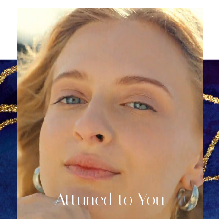
Attuned to You